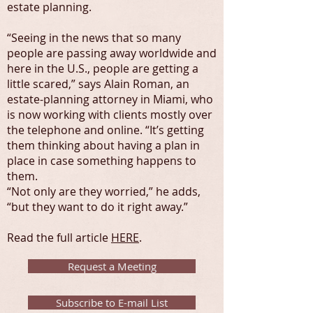
estate planning.
“Seeing in the news that so many
people are passing away worldwide and
here in the U.S., people are getting a
little scared,” says Alain Roman, an
estate-planning attorney in Miami, who
is now working with clients mostly over
the telephone and online. “It’s getting
them thinking about having a plan in
place in case something happens to
them.
“Not only are they worried,” he adds,
“but they want to do it right away.”
Read the full article
HERE
.
Request a Meeting
Subscribe to E-mail List