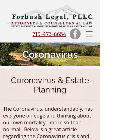
719-473-6654
Coronavirus
Coronavirus & Estate
Planning
The Coronavirus, understandably, has
everyone on edge and thinking about
our own mortality - more so than
normal. Below is a great article
regarding the Coronavirus crisis and