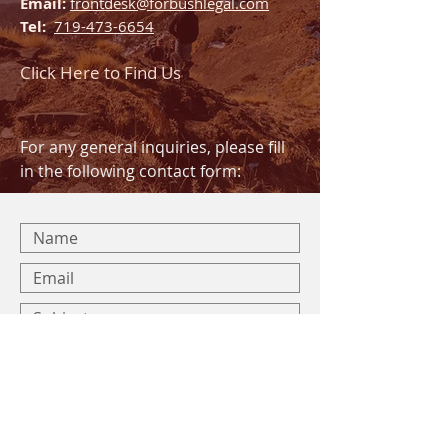
Email:
frontdesk@forbushlegal.com
Tel:
719-473-6654
Click Here to Find Us
For any general inquiries, please fill
in the following contact form: