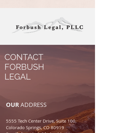
CONTACT
FORBUSH
LEGAL
OUR
ADDRESS
5555 Tech Center Drive, Suite 100,
Colorado Springs, CO 80919