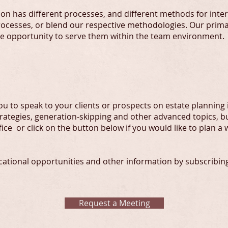
ion has different processes, and different methods for inter
ocesses, or blend our respective methodologies. Our primar
he opportunity to serve them within the team environment.
u to speak to your clients or prospects on estate planning i
strategies, generation-skipping and other advanced topics, b
ffice or click on the button below if you would like to plan a
ational opportunities and other information by subscribing t
Request a Meeting