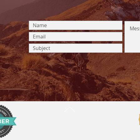
BACK TO TOP