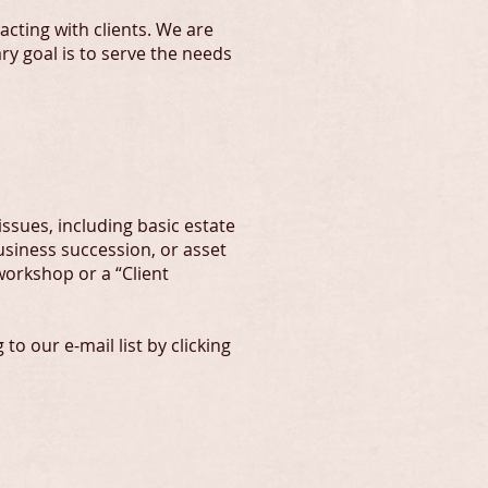
acting with clients. We are
y goal is to serve the needs
ssues, including basic estate
usiness succession, or asset
 workshop or a “Client
o our e-mail list by clicking