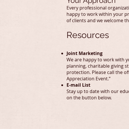
Your Approach
Every professional organizat
happy to work within your pr
of clients and we welcome t
Resources
Joint Marketing
We are happy to work with yo
planning, charitable giving 
protection. Please call the o
Appreciation Event.”
E-mail List
Stay up to date with our educ
on the button below.