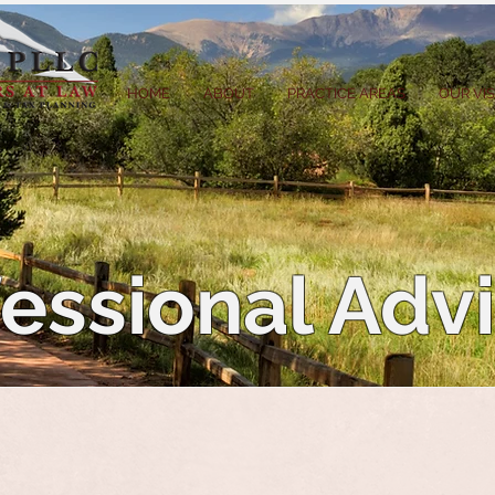
HOME
ABOUT
PRACTICE AREAS
OUR VI
essional Adv