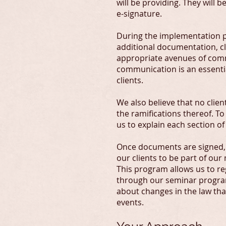
will be providing. They will 
e-signature.
During the implementation p
additional documentation, cl
appropriate avenues of comm
communication is an essential
clients.
We also believe that no cli
the ramifications thereof. To
us to explain each section o
Once documents are signed, w
our clients to be part of o
This program allows us to r
through our seminar program
about changes in the law tha
events.