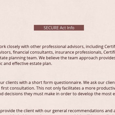
OR PROFESSIONAL ADVISO
SECURE Act Info
rk closely with other professional advisors, including Certi
isors, financial consultants, insurance professionals, Certi
estate planning team. We believe the team approach provides
c and effective estate plan.
r clients with a short form questionnaire. We ask our clients
 first consultation. This not only facilitates a more producti
and decisions they must make in order to develop the most ef
we provide the client with our general recommendations and a