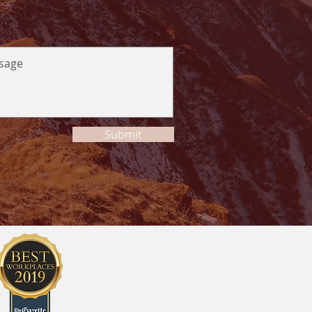
Submit