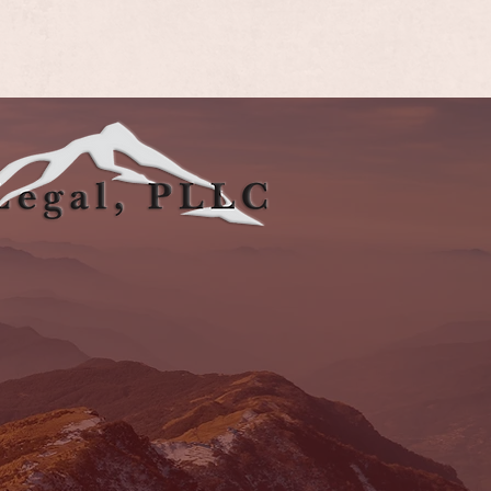
rings, CO 80919