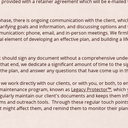
be provided with a retainer agreement which will be e-mailed
hase, there is ongoing communication with the client, whic
arifying goals and information, and discussing options and t
unication: phone, email, and in-person meetings. We firml
 element of developing an effective plan, and building a lif
ent should sign any document without a comprehensive under
 that end, we dedicate a significant amount of time to the s
f the plan, and answer any questions that have come up in t
e work directly with our clients, or with you, or both, to e
ur maintenance program, known as
Legacy Protector™
, which
egularly maintain our client's documents and keeps them in
s and outreach tools. Through these regular touch points
t might affect them, and remind them to monitor their plans