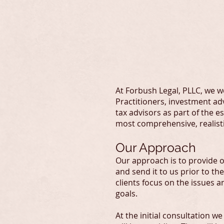
F
At Forbush Legal, PLLC, we wo
Practitioners, investment adv
tax advisors as part of the 
most comprehensive, realisti
Our Approach
Our approach is to provide ou
and send it to us prior to the
clients focus on the issues 
goals.
At the initial consultation 