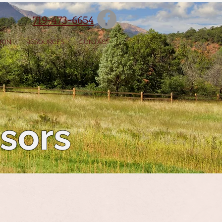
719-473-6654
SION
RESOURCES
CONTACT
isors