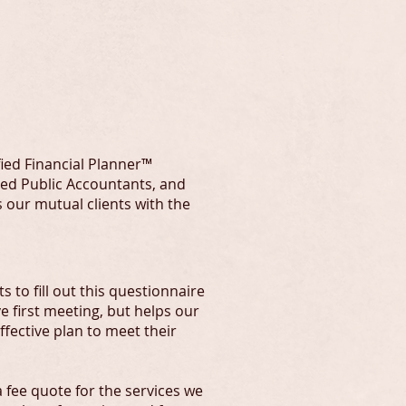
RS
fied Financial Planner™
fied Public Accountants, and
 our mutual clients with the
 to fill out this questionnaire
ve first meeting, but helps our
fective plan to meet their
 fee quote for the services we