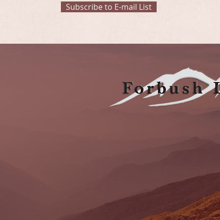
Subscribe to E-mail List
OUR
5555 Tech Center Drive, Suite 100, Colorado Sp
Email:
frontdesk@forbushlegal.com
Tel:
719-473-6654
Click Here to Find Us