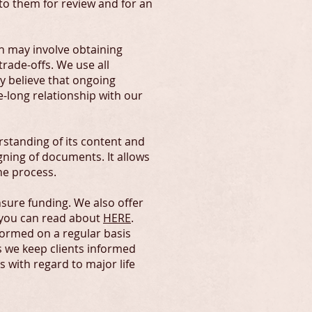
 to them for review and for an
h may involve obtaining
rade-offs. We use all
y believe that ongoing
e-long relationship with our
standing of its content and
igning of documents. It allows
he process.
nsure funding. We also offer
 you can read about
HERE
.
formed on a regular basis
 we keep clients informed
 with regard to major life