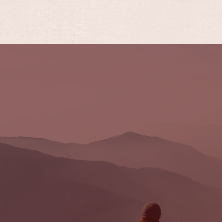
FORBUSH
LEGAL