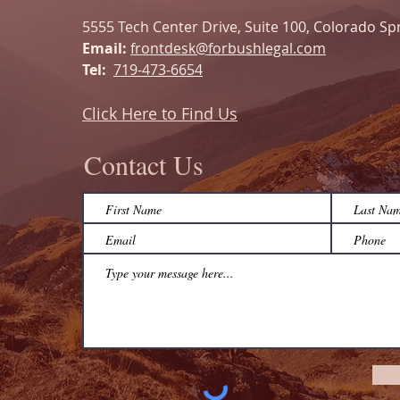
5555 Tech Center Drive, Suite 100, Colorado Sp
Email:
frontdesk@forbushlegal.com
Tel:
719-473-6654
Click Here to Find Us
Contact Us