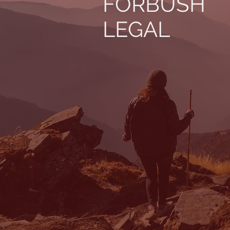
FORBUSH
LEGAL