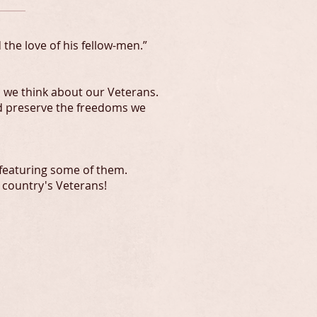
the love of his fellow-men.”
 we think about our Veterans.
nd preserve the freedoms we
 featuring some of them.
 country's Veterans!