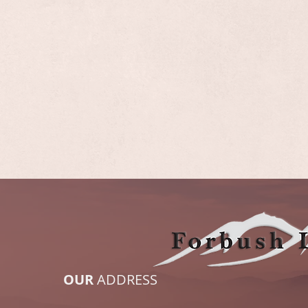
OUR
ADDRESS