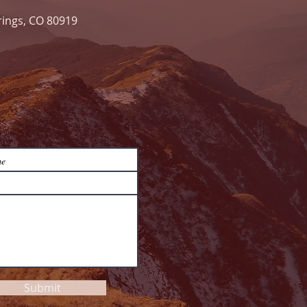
rings, CO 80919
Submit