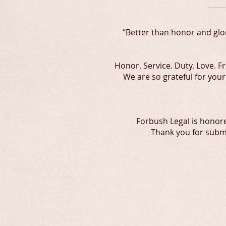
“Better than honor and glor
Honor. Service. Duty. Love. 
We are so grateful for you
Forbush Legal is honor
Thank you for submi