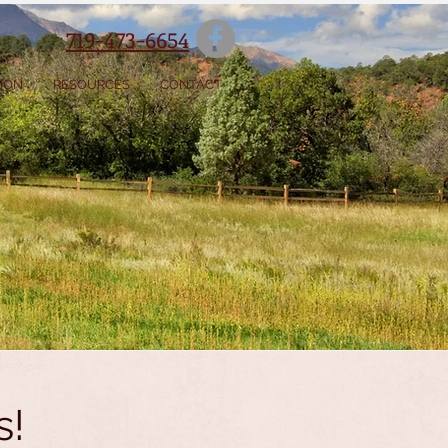
719-473-6654
SION
RESOURCES
CONTACT
s!