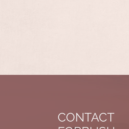
CONTACT