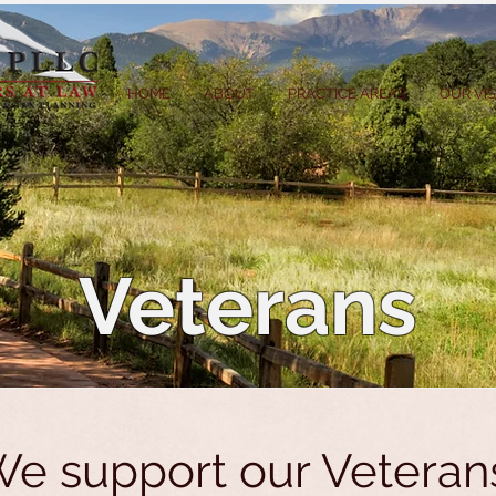
HOME
ABOUT
PRACTICE AREAS
OUR VI
Veterans
e support our Veteran