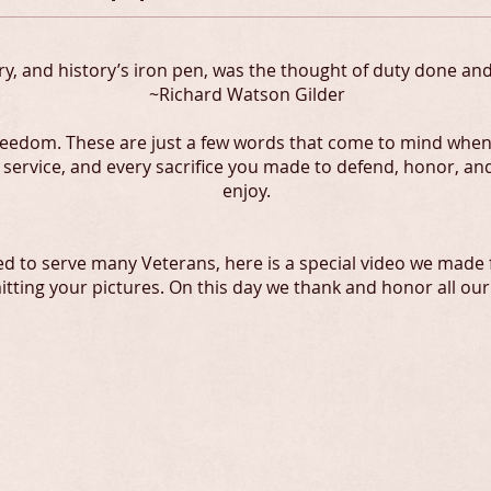
y, and history’s iron pen, was the thought of duty done and 
~Richard Watson Gilder
Freedom. These are just a few words that come to mind when
r service, and every sacrifice you made to defend, honor, a
enjoy.
ed to serve many Veterans, here is a special video we made
tting your pictures. On this day we thank and honor all our