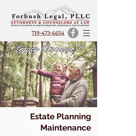
719-473-6654
Legacy Protector™
Estate Planning
Maintenance