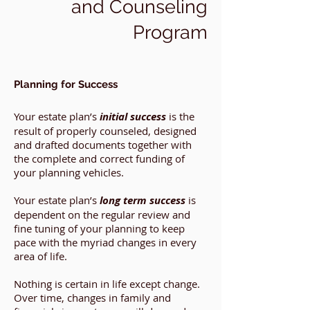
and Counseling
Program
Planning for Success
Your estate plan’s
initial success
is the
result of properly counseled, designed
and drafted documents together with
the complete and correct funding of
your planning vehicles.
Your estate plan’s
long term success
is
dependent on the regular review and
fine tuning of your planning to keep
pace with the myriad changes in every
area of life.
Nothing is certain in life except change.
Over time, changes in family and