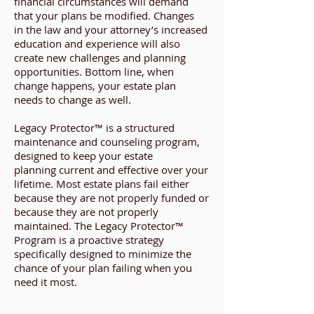
financial circumstances will demand
that your plans be modified. Changes
in the law and your attorney’s increased
education and experience will also
create new challenges and planning
opportunities. Bottom line, when
change happens, your estate plan
needs to change as well.
Legacy Protector™ is a structured
maintenance and counseling program,
designed to keep your estate
planning current and effective over your
lifetime. Most estate plans fail either
because they are not properly funded or
because they are not properly
maintained. The Legacy Protector™
Program is a proactive strategy
specifically designed to minimize the
chance of your plan failing when you
need it most.