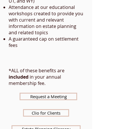
UT, and WY)​
Attendance at our educational
workshops created to provide you
with current and relevant
information on estate planning
and related topics​
A guaranteed cap on settlement
fees
*ALL of these benefits are
included
in your annual
membership fee.
Request a Meeting
Clio for Clients