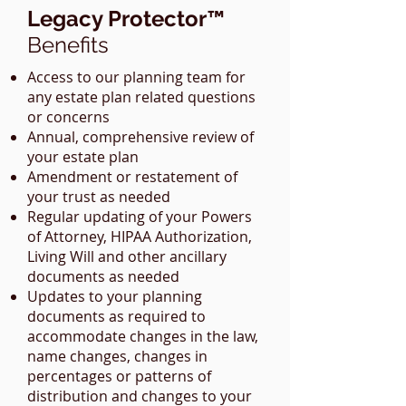
Legacy Protector™
Benefits
Access to our planning team for
any estate plan related questions
or concerns
Annual, comprehensive review of
your estate plan
Amendment or restatement of
your trust as needed
Regular updating of your Powers
of Attorney, HIPAA Authorization,
Living Will and other ancillary
documents as needed
Updates to your planning
documents as required to
accommodate changes in the law,
name changes, changes in
percentages or patterns of
distribution and changes to your