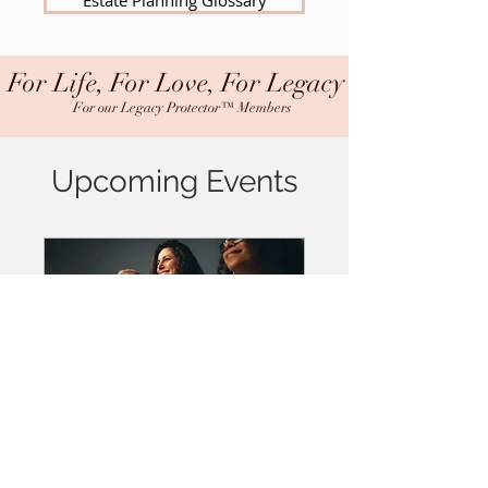
Estate Planning Glossary
For Life, For Love, For Legacy
For our Legacy Protector™ Members
Upcoming Events
Legacy Protector™
Workshop - Attend in
Person