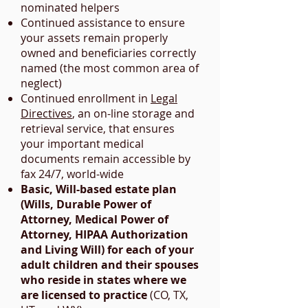
nominated helpers
Continued assistance to ensure
your assets remain properly
owned and beneficiaries correctly
named (the most common area of
neglect)
Continued enrollment in
Legal
Directives
, an on-line storage and
retrieval service, that ensures
your important medical
documents remain accessible by
fax 24/7, world-wide
Basic, Will-based estate plan
(Wills, Durable Power of
Attorney, Medical Power of
Attorney, HIPAA Authorization
and Living Will) for each of your
adult children and their spouses
who reside in states where we
are licensed to practice
(CO, TX,