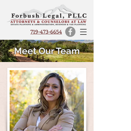
719-473-6654
Meet Our Team