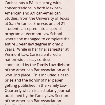
Carissa has a BA in History, with
concentrations in both Mexican-
American and African-American
Studies, from the University of Texas
at San Antonio. She was one of 21
students accepted into a special
program at Vermont Law School
where she managed to complete the
entire 3 year law degree in only 2
years. While in her final semester at
Vermont Law, Carissa entered a
nation-wide essay contest
sponsored by the Family Law division
of the American Bar Association and
won 2nd place. This included a cash
prize and the honor of her paper
getting published in the Family Law
Quarterly which is a scholarly journal
published by the Family Law Section
of the American Bar Association