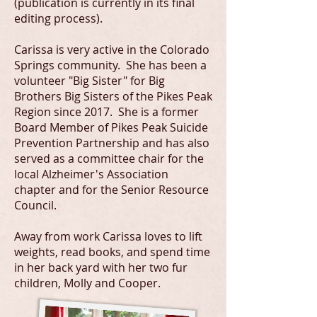
(publication is currently in its final
editing process).
Carissa is very active in the Colorado
Springs community. She has been a
volunteer "Big Sister" for Big
Brothers Big Sisters of the Pikes Peak
Region since 2017. She is a former
Board Member of Pikes Peak Suicide
Prevention Partnership and has also
served as a committee chair for the
local Alzheimer's Association
chapter and for the Senior Resource
Council.
Away from work Carissa loves to lift
weights, read books, and spend time
in her back yard with her two fur
children, Molly and Cooper.