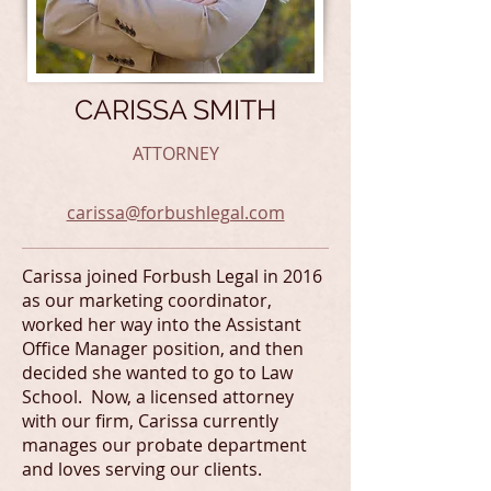
CARISSA SMITH
ATTORNEY
carissa@forbushlegal.com
Carissa joined Forbush Legal in 2016
as our marketing coordinator,
worked her way into the Assistant
Office Manager position, and then
decided she wanted to go to Law
School. Now, a licensed attorney
with our firm, Carissa currently
manages our probate department
and loves serving our clients.