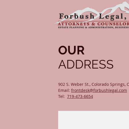
OUR
ADDRESS
902 S. Weber St., Colorado Springs,
Email:
frontdesk@forbushlegal.com
Tel:
719-473-6654