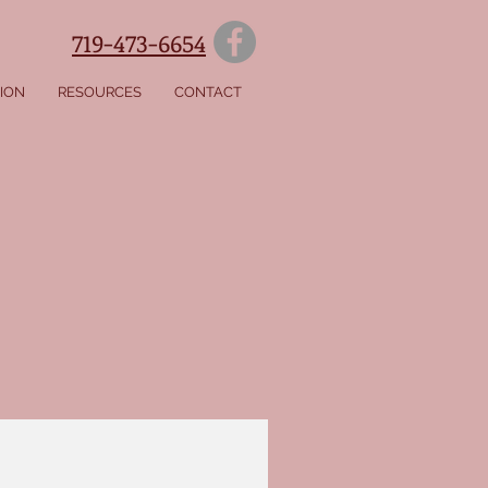
719-473-6654
SION
RESOURCES
CONTACT