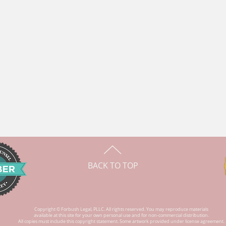
BACK TO TOP
Copyright © Forbush Legal, PLLC. All rights reserved. You may reproduce materials
available at this site for your own personal use and for non-commercial distribution.
All copies
must include
this copyright statement. Some artwork provided under license agreement.