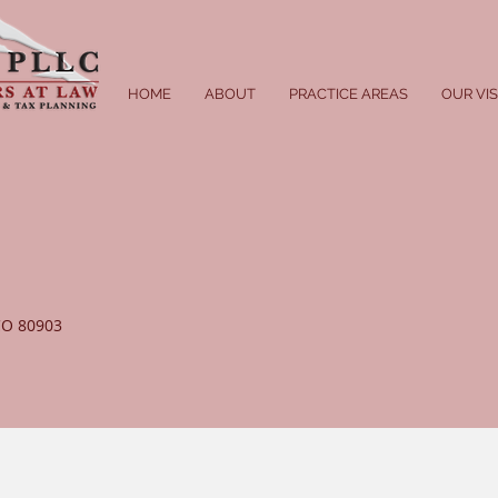
HOME
ABOUT
PRACTICE AREAS
OUR VI
 CO 80903