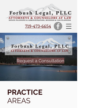
719-473-6654
Request a Consultation
PRACTICE
AREAS