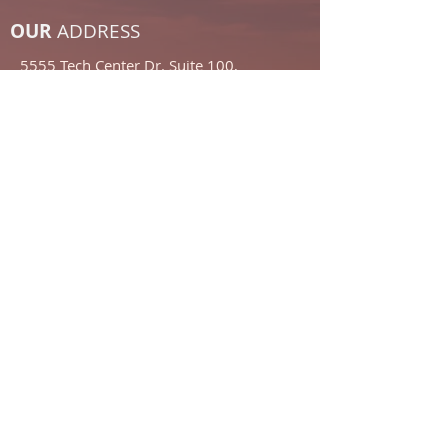
OUR
ADDRESS
5555 Tech Center Dr. Suite 100,
Colorado Springs, CO 80919
Email:
frontdesk@forbushlegal.com
Tel:
719-473-6654
Click Here to Find Us
Contact Us