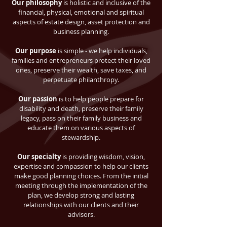
Our philosophy
is holistic and inclusive of the
financial, physical, emotional and spiritual
aspects of estate design, asset protection and
business planning.
Our purpose
is simple - we help individuals,
families and entrepreneurs protect their loved
ones, preserve their wealth, save taxes, and
perpetuate philanthropy.
Our passion
is to help people prepare for
disability and death, preserve their family
legacy, pass on their family business and
educate them on various aspects of
stewardship.
Our specialty
is providing wisdom, vision,
expertise and compassion to help our clients
make good planning choices. From the initial
meeting through the implementation of the
plan, we develop strong and lasting
relationships with our clients and their
advisors.