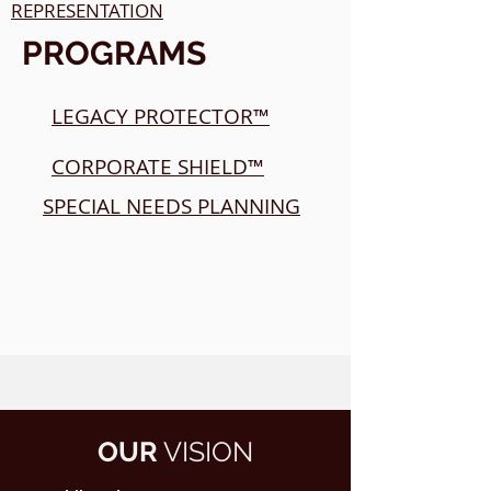
REPRESENTATION
PROGRAMS
LEGACY PROTECTOR™
CORPORATE SHIELD™
SPECIAL NEEDS PLANNING
OUR
VISION