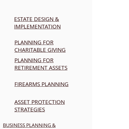
ESTATE DESIGN &
IMPLEMENTATION
PLANNING FOR
CHARITABLE GIVING
PLANNING FOR
RETIREMENT ASSETS
FIREARMS PLANNING
ASSET PROTECTION
STRATEGIES
BUSINESS PLANNING &