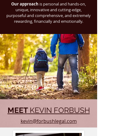
Our approach
is personal and hands-on,
unique, innovative and cutting-edge,
purposeful and comprehensive, and extremely
rewarding, financially and emotionally.
MEET
KEVIN FORBUSH
kevin@forbushlegal.com