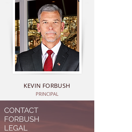
KEVIN FORBUSH
PRINCIPAL
CONTACT
FORBUSH
LEGAL