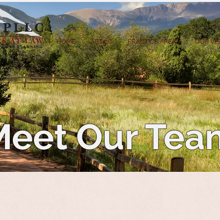
HOME
ABOUT
PRACTICE AREAS
OUR VI
Meet Our Tea
Kerri 