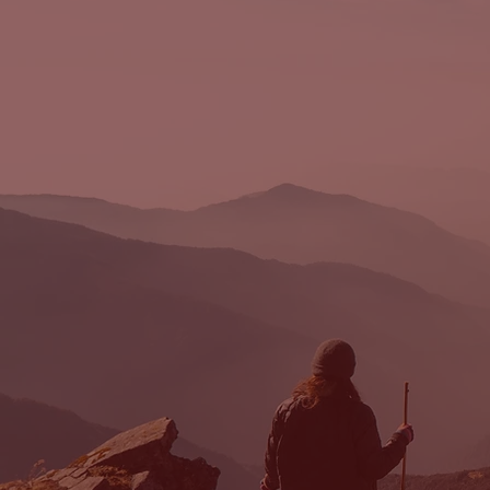
FORBUSH
LEGAL