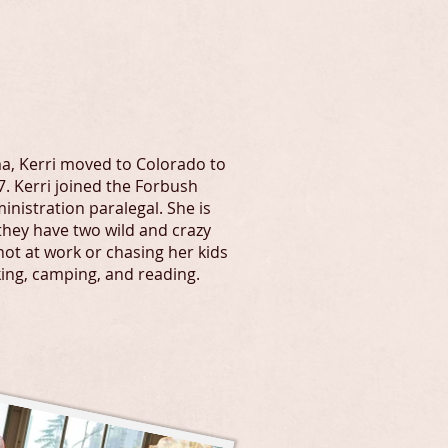
hlegal.com
a, Kerri moved to Colorado to
. Kerri joined the Forbush
inistration paralegal. She is
they have two wild and crazy
not at work or chasing her kids
king, camping, and reading.