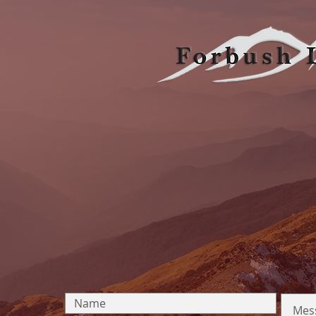
OUR
5555 Tech Center Dr. Suite 100, Colorado Sprin
Email:
frontdesk@forbushlegal.com
Tel:
719-473-6654
Click Here to Find Us