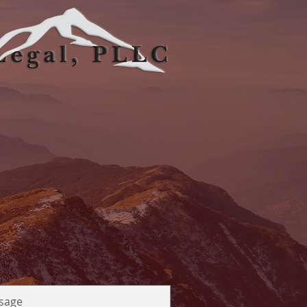
gs, CO 80919