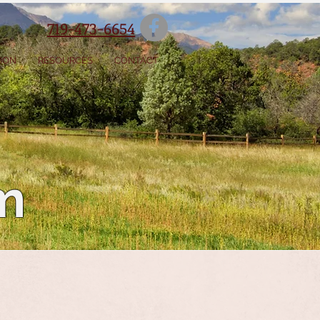
719-473-6654
SION
RESOURCES
CONTACT
m
Olson