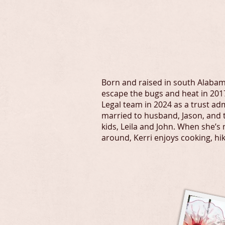
kerri@forbus
Born and raised in south Alabam
escape the bugs and heat in 2017
Legal team in 2024 as a trust adm
married to husband, Jason, and 
kids, Leila and John. When she’s 
around, Kerri enjoys cooking, hi