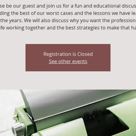
se be our guest and join us for a fun and educational discu
ding the best of our worst cases and the lessons we have l
the years. We will also discuss why you want the profession
life working together and the best strategies to make that h
Registration is Closed
See other events