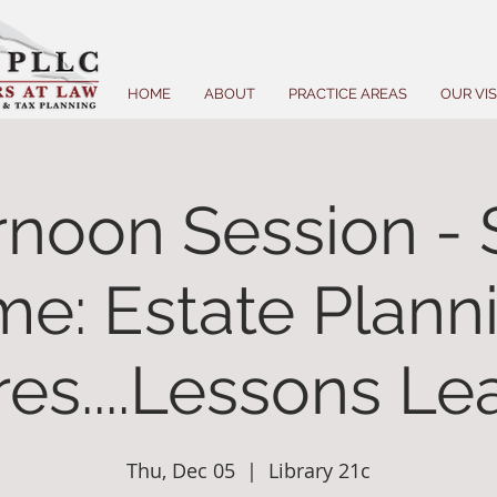
HOME
ABOUT
PRACTICE AREAS
OUR VI
rnoon Session - 
me: Estate Plann
res....Lessons L
Thu, Dec 05
  |  
Library 21c