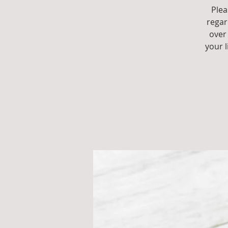
Plea
regar
over 
your 