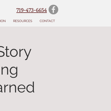
719-473-6654
SION
RESOURCES
CONTACT
Story
ing
earned