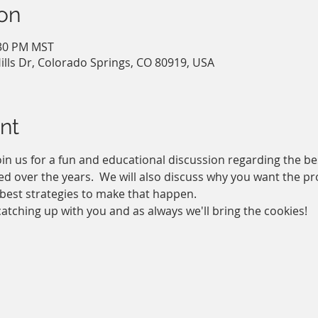
on
:30 PM MST
ills Dr, Colorado Springs, CO 80919, USA
nt
in us for a fun and educational discussion regarding the be
d over the years.  We will also discuss why you want the prof
best strategies to make that happen. 
atching up with you and as always we'll bring the cookies!