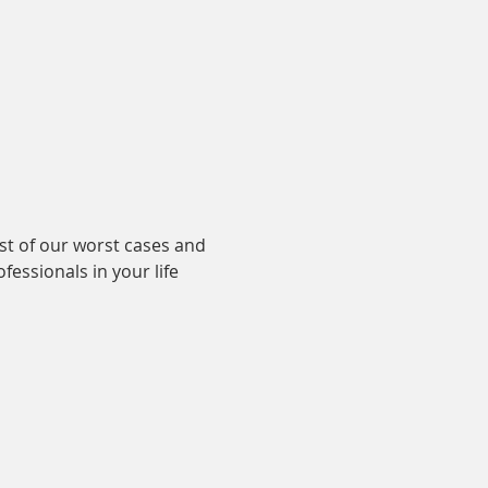
st of our worst cases and 
essionals in your life 