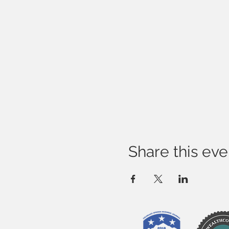
Share this eve