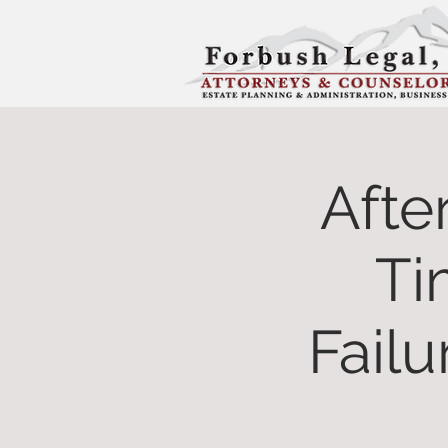
Afte
Ti
Failu