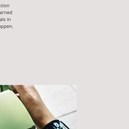
ssion
earned
als in
appen.