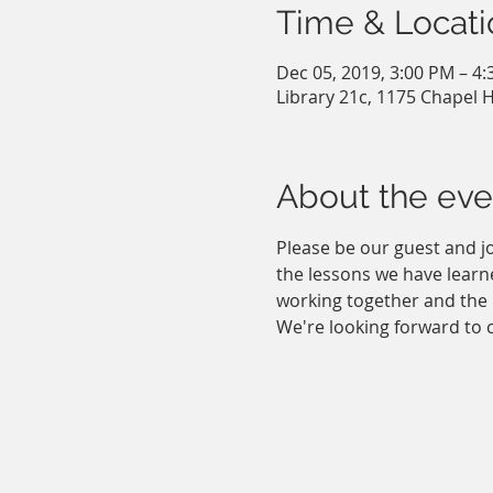
Time & Locati
Dec 05, 2019, 3:00 PM – 4
Library 21c, 1175 Chapel H
About the eve
Please be our guest and jo
the lessons we have learne
working together and the 
We're looking forward to c