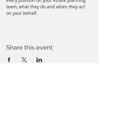
every position on your estate planning 
team, what they do and when they act 
on your behalf.
Share this event
Copyright © Forbush Legal, PLLC. All rights
reserved. You may reproduce materials
available at this site for your own personal use
and for non-commercial distribution.
All copies
must include
this copyright statement.
Some artwork provided under license agreement.