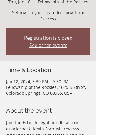
Thu, Jan 18
  |  
Fellowship of the Rockies
Setting Up your Team for Long-term
Success
Registration is closed
See other events
Time & Location
Jan 18, 2024, 3:30 PM – 5:30 PM
Fellowship of the Rockies, 1625 S 8th St,
Colorado Springs, CO 80905, USA
About the event
Join the Fobush Legal huddle as our 
quarterback, Kevin Forbush, reviews 