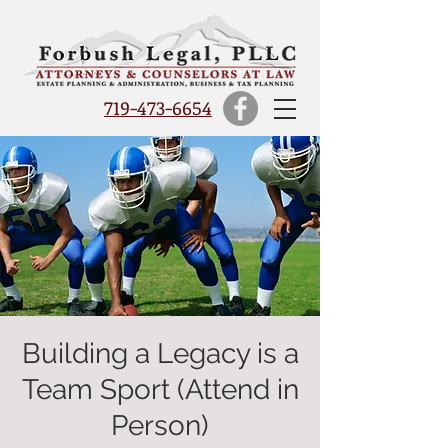
719-473-6654
Building a Legacy is a
Team Sport (Attend in
Person)