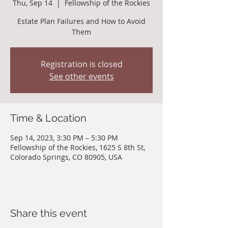
Thu, Sep 14
  |  
Fellowship of the Rockies
Estate Plan Failures and How to Avoid
Them
Registration is closed
See other events
Time & Location
Sep 14, 2023, 3:30 PM – 5:30 PM
Fellowship of the Rockies, 1625 S 8th St,
Colorado Springs, CO 80905, USA
Share this event