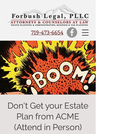
719-473-6654
Don't Get your Estate
Plan from ACME
(Attend in Person)