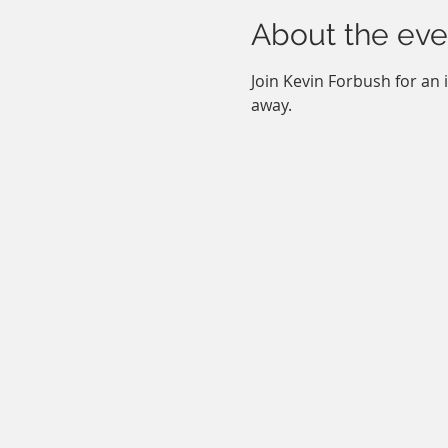
About the eve
Join Kevin Forbush for an 
away.