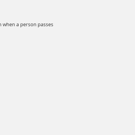
en when a person passes 