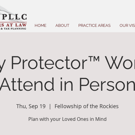
HOME
ABOUT
PRACTICE AREAS
OUR VI
y Protector™ Wo
(Attend in Person
Thu, Sep 19
  |  
Fellowship of the Rockies
Plan with your Loved Ones in Mind