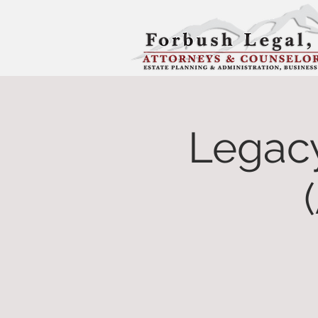
Legac