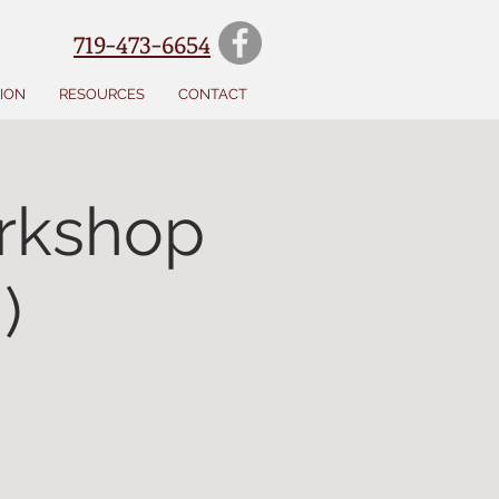
719-473-6654
SION
RESOURCES
CONTACT
rkshop
)