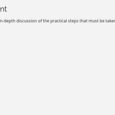
nt
in-depth discussion of the practical steps that must be tak