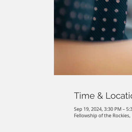
Time & Locati
Sep 19, 2024, 3:30 PM – 5
Fellowship of the Rockies,