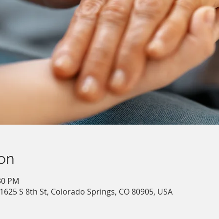
on
:30 PM
 1625 S 8th St, Colorado Springs, CO 80905, USA