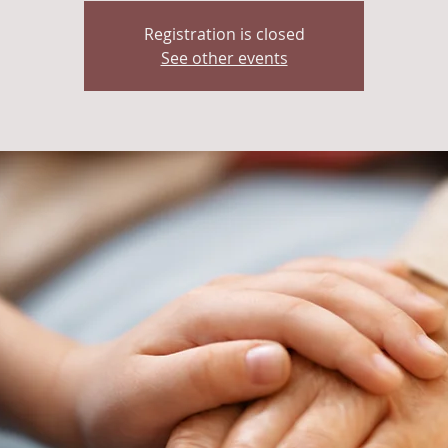
Registration is closed
See other events