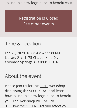
to use this new legislation to benefit you!
Registration is Closed
See other events
Time & Location
Feb 25, 2020, 10:00 AM – 11:30 AM
Library 21c, 1175 Chapel Hills Dr,
Colorado Springs, CO 80919, USA
About the event
Please join us for this 
FREE
 workshop 
discussing the SECURE Act and learn 
how to use this new legislation to benefit 
you! The workshop will include:
How the SECURE Act will affect you 