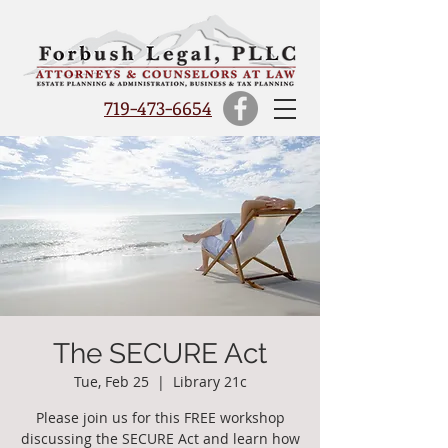
719-473-6654
The SECURE Act
Tue, Feb 25
  |  
Library 21c
Please join us for this FREE workshop
discussing the SECURE Act and learn how