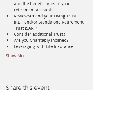
and the beneficiaries of your 
retirement accounts
Review/Amend your Living Trust 
(RLT) and/or Standalone Retirement 
Trust (SART)
Consider additional Trusts
Are you Charitably inclined?
Leveraging with Life Insurance 
Show More
Share this event