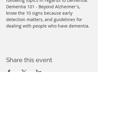
following topics in regards to Dementia: 
Dementia 101 - Beyond Alzheimer's, 
know the 10 signs because early 
detection matters, and guidelines for 
dealing with people who have dementia.
Share this event
Copyright © Forbush Legal, PLLC. All rights
reserved. You may reproduce materials
available at this site for your own personal use