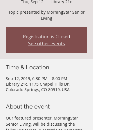
Thu, Sep 12
  |  
Library 21c
Topic presented by MorningStar Senior
Living
Registration is Closed
See other events
Time & Location
Sep 12, 2019, 6:30 PM – 8:00 PM
Library 21c, 1175 Chapel Hills Dr,
Colorado Springs, CO 80919, USA
About the event
Our featured presenter, MorningStar 
Senior Living, will be discussing the 