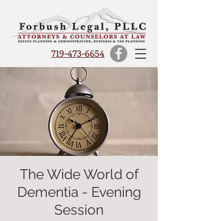
719-473-6654
The Wide World of
Dementia - Evening
Session