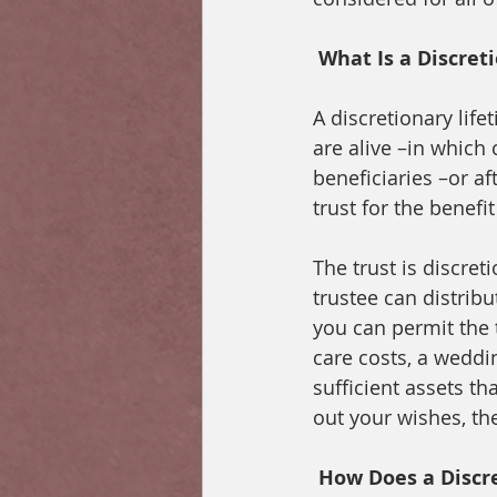
What Is a Discret
A discretionary life
are alive –in which c
beneficiaries –or af
trust for the benefit
The trust is discre
trustee can distribu
you can permit the 
care costs, a weddin
sufficient assets th
out your wishes, the 
How Does a Discre