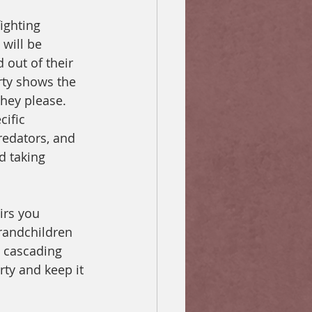
ighting 
will be 
 out of their 
rty shows the 
they please. 
ific 
predators, and 
d taking 
irs you 
randchildren 
a cascading 
rty and keep it 