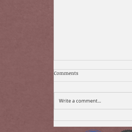
Comments
Write a comment...
Don’t Risk it: Protect Your
Finances From Coronavirus