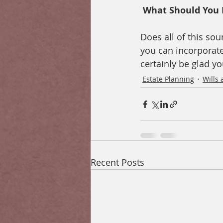
 What Should You 
Does all of this sou
you can incorporate 
certainly be glad yo
Estate Planning
Wills 
Recent Posts