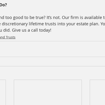
Do? 
nd too good to be true? It’s not. Our firm is available
discretionary lifetime trusts into your estate plan. Yo
u did. Give us a call today! 
and Trusts