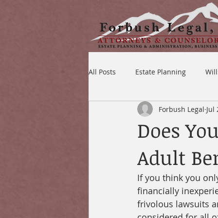
All Posts
Estate Planning
Wil
Forbush Legal
Jul
Does You
Adult Be
If you think you onl
financially inexperi
frivolous lawsuits a
considered for all o