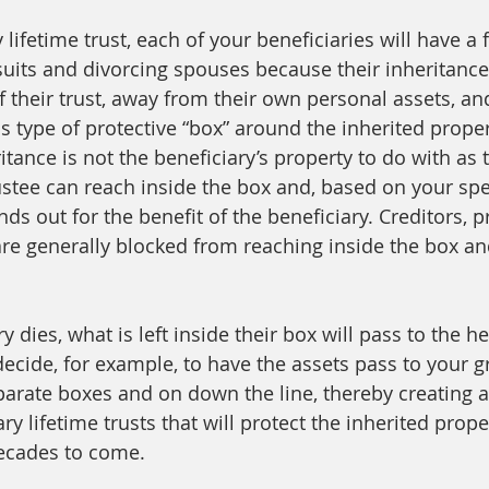
 lifetime trust, each of your beneficiaries will have a f
uits and divorcing spouses because their inheritance 
 their trust, away from their own personal assets, and
is type of protective “box” around the inherited prope
itance is not the beneficiary’s property to do with as 
ustee can reach inside the box and, based on your spec
unds out for the benefit of the beneficiary. Creditors, 
re generally blocked from reaching inside the box an
 dies, what is left inside their box will pass to the he
ecide, for example, to have the assets pass to your g
parate boxes and on down the line, thereby creating 
ary lifetime trusts that will protect the inherited prope
decades to come.  