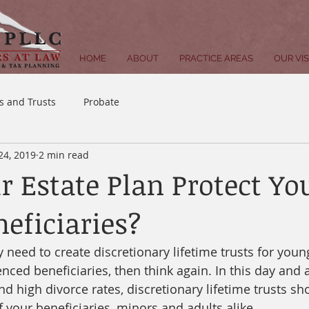
HOME
ABOUT
PRACTICE AREAS
OUR VI
ls and Trusts
Probate
 24, 2019
2 min read
r Estate Plan Protect Yo
neficiaries?
y need to create discretionary lifetime trusts for young
enced beneficiaries, then think again. In this day and 
nd high divorce rates, discretionary lifetime trusts sh
f your beneficiaries, minors and adults alike. 