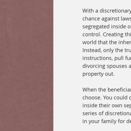
With a discretionary
chance against laws
segregated inside of
control. Creating th
world that the inher
Instead, only the tr
instructions, pull f
divorcing spouses a
property out. 
When the beneficiary
choose. You could d
inside their own se
series of discretion
in your family for 