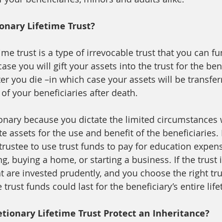
ionary Lifetime Trust? 
time trust is a type of irrevocable trust that you can f
ase you will gift your assets into the trust for the ben
ter you die –in which case your assets will be transfer
 of your beneficiaries after death.   
tionary because you dictate the limited circumstances
te assets for the use and benefit of the beneficiaries.
trustee to use trust funds to pay for education expens
g, buying a home, or starting a business. If the trust 
at are invested prudently, and you choose the right tru
trust funds could last for the beneficiary’s entire life
tionary Lifetime Trust Protect an Inheritance? 