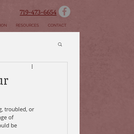
719-473-6654
SION
RESOURCES
CONTACT
ur
, troubled, or 
age of 
ould be 