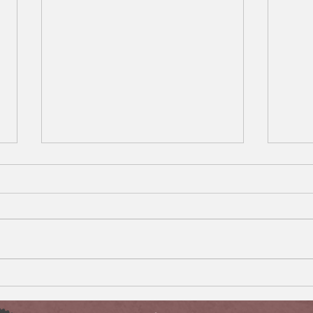
What Happens When Your
Impo
Disabled Child Turns 18 and
Your