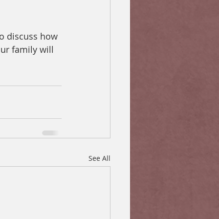
 to discuss how 
ur family will 
See All