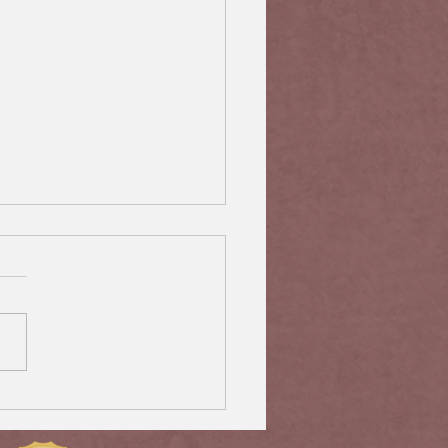
rtant Steps to Protect
 Special Beneficiaries