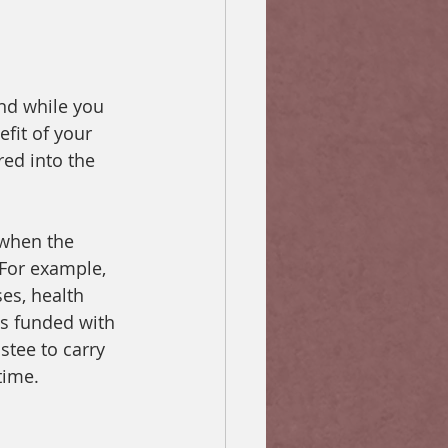
und while you 
efit of your 
red into the 
 when the 
 For example, 
es, health 
is funded with 
stee to carry 
time.  