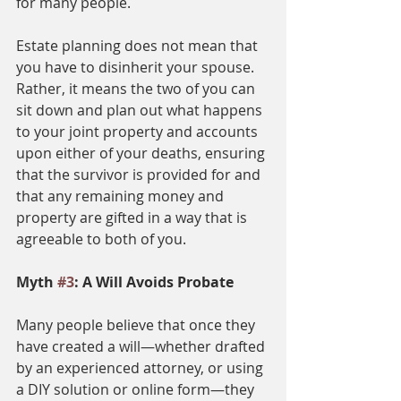
for many people.
Estate planning does not mean that 
you have to disinherit your spouse. 
Rather, it means the two of you can 
sit down and plan out what happens 
to your joint property and accounts 
upon either of your deaths, ensuring 
that the survivor is provided for and 
that any remaining money and 
property are gifted in a way that is 
agreeable to both of you. 
Myth 
#3
: A Will Avoids Probate 
Many people believe that once they 
have created a will—whether drafted 
by an experienced attorney, or using 
a DIY solution or online form—they 