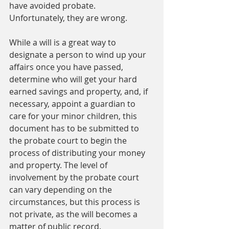
have avoided probate. 
Unfortunately, they are wrong.   
While a will is a great way to 
designate a person to wind up your 
affairs once you have passed, 
determine who will get your hard 
earned savings and property, and, if 
necessary, appoint a guardian to 
care for your minor children, this 
document has to be submitted to 
the probate court to begin the 
process of distributing your money 
and property. The level of 
involvement by the probate court 
can vary depending on the 
circumstances, but this process is 
not private, as the will becomes a 
matter of public record. 