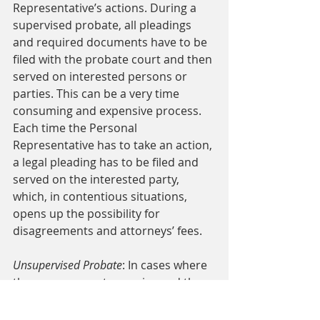
Representative’s actions. During a 
supervised probate, all pleadings 
and required documents have to be 
filed with the probate court and then 
served on interested persons or 
parties. This can be a very time 
consuming and expensive process. 
Each time the Personal 
Representative has to take an action, 
a legal pleading has to be filed and 
served on the interested party, 
which, in contentious situations, 
opens up the possibility for 
disagreements and attorneys’ fees. 
Unsupervised Probate
: In cases where 
there are no controversies and the 
parties all get along, an 
unsupervised probate 