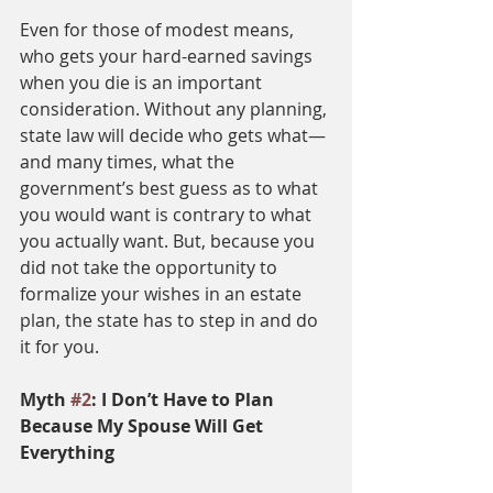
Even for those of modest means, 
who gets your hard-earned savings 
when you die is an important 
consideration. Without any planning, 
state law will decide who gets what—
and many times, what the 
government’s best guess as to what 
you would want is contrary to what 
you actually want. But, because you 
did not take the opportunity to 
formalize your wishes in an estate 
plan, the state has to step in and do 
it for you. 
Myth 
#2
: I Don’t Have to Plan 
Because My Spouse Will Get 
Everything