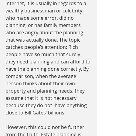
internet, it is usually in regards to a 
wealthy businessman or celebrity 
who made some error, did no 
planning, or has family members 
who are angry about the planning 
that was actually done. The topic 
catches people’s attention: Rich 
people have so much that surely 
they need planning and can afford to 
have the planning done correctly. By 
comparison, when the average 
person thinks about their own 
property and planning needs, they 
assume that it is not necessary 
because they do not  have anything 
close to Bill Gates’ billions. 
However, this could not be further 
from the truth. Estate planning is 