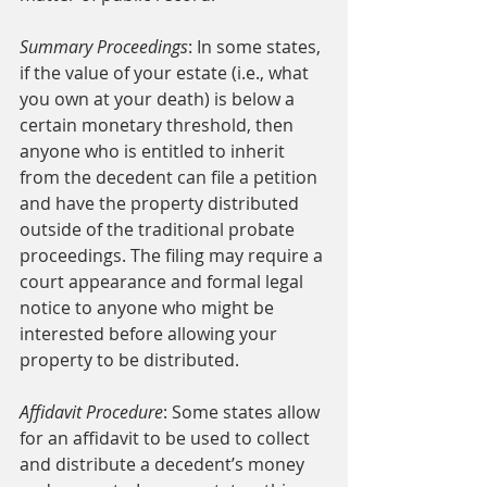
Summary Proceedings
: In some states, 
if the value of your estate (i.e., what 
you own at your death) is below a 
certain monetary threshold, then 
anyone who is entitled to inherit 
from the decedent can file a petition 
and have the property distributed 
outside of the traditional probate 
proceedings. The filing may require a 
court appearance and formal legal 
notice to anyone who might be 
interested before allowing your 
property to be distributed. 
Affidavit Procedure
: Some states allow 
for an affidavit to be used to collect 
and distribute a decedent’s money 