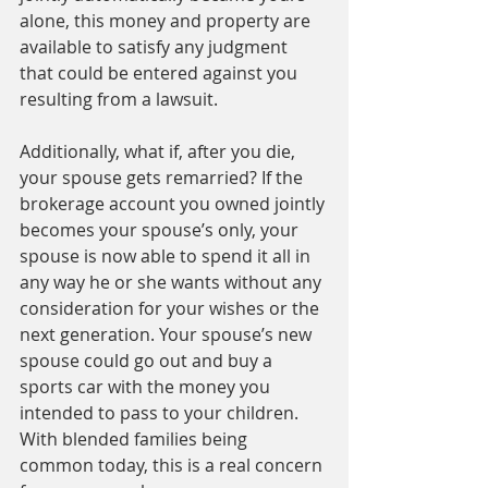
alone, this money and property are 
available to satisfy any judgment 
that could be entered against you 
resulting from a lawsuit. 
Additionally, what if, after you die, 
your spouse gets remarried? If the 
brokerage account you owned jointly 
becomes your spouse’s only, your 
spouse is now able to spend it all in 
any way he or she wants without any 
consideration for your wishes or the 
next generation. Your spouse’s new 
spouse could go out and buy a 
sports car with the money you 
intended to pass to your children. 
With blended families being 
common today, this is a real concern 