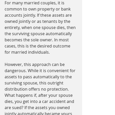
For many married couples, it is 
common to own property or bank 
accounts jointly. If these assets are 
owned jointly or as tenants by the 
entirety, when one spouse dies, then 
the surviving spouse automatically 
becomes the sole owner. In most 
cases, this is the desired outcome 
for married individuals. 
However, this approach can be 
dangerous. While it is convenient for 
assets to pass automatically to the 
surviving spouse, this outright 
distribution offers no protection. 
What happens if, after your spouse 
dies, you get into a car accident and 
are sued? If the assets you owned 
jointly automatically became yours 