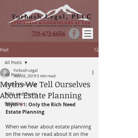
719-473-6654
Post
All Posts
Forbush Legal
All Posts
Nov 26, 2019
5 min read
Myths We Tell Ourselves
Estate Planning
About Estate Planning
Wills and Trusts
Probate
Myth 
#1
: Only the Rich Need 
Estate Planning
When we hear about estate planning 
on the news or read about it on the 