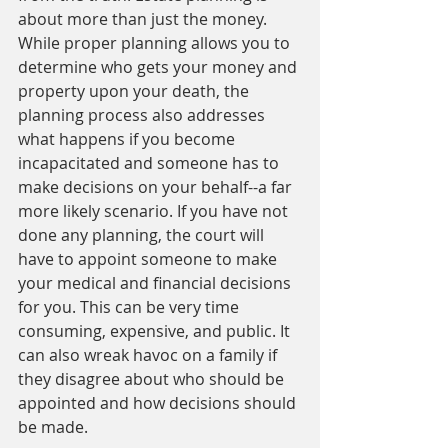
about more than just the money. 
While proper planning allows you to 
determine who gets your money and 
property upon your death, the 
planning process also addresses 
what happens if you become 
incapacitated and someone has to 
make decisions on your behalf--a far 
more likely scenario. If you have not 
done any planning, the court will 
have to appoint someone to make 
your medical and financial decisions 
for you. This can be very time 
consuming, expensive, and public. It 
can also wreak havoc on a family if 
they disagree about who should be 
appointed and how decisions should 
be made. 