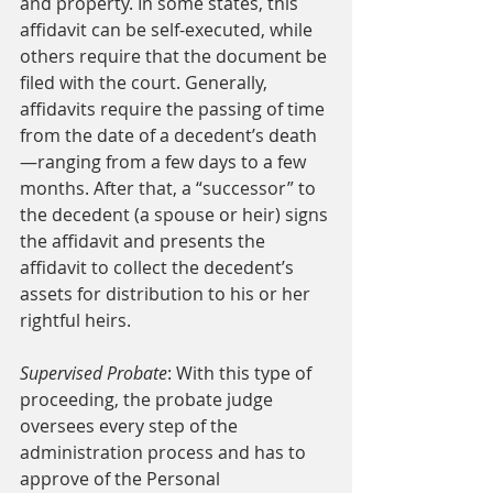
and property. In some states, this 
affidavit can be self-executed, while 
others require that the document be 
filed with the court. Generally, 
affidavits require the passing of time 
from the date of a decedent’s death
—ranging from a few days to a few 
months. After that, a “successor” to 
the decedent (a spouse or heir) signs 
the affidavit and presents the 
affidavit to collect the decedent’s 
assets for distribution to his or her 
rightful heirs. 
Supervised Probate
: With this type of 
proceeding, the probate judge 
oversees every step of the 
administration process and has to 
approve of the Personal 