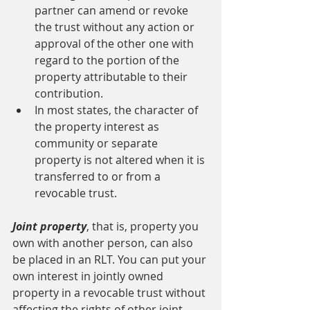
partner can amend or revoke 
the trust without any action or 
approval of the other one with 
regard to the portion of the 
property attributable to their 
contribution.
In most states, the character of 
the property interest as 
community or separate 
property is not altered when it is 
transferred to or from a 
revocable trust.
Joint property
, that is, property you 
own with another person, can also 
be placed in an RLT. You can put your 
own interest in jointly owned 
property in a revocable trust without 
affecting the rights of other joint 