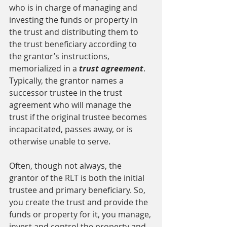
who is in charge of managing and 
investing the funds or property in 
the trust and distributing them to 
the trust beneficiary according to 
the grantor’s instructions, 
memorialized in a 
trust agreement
. 
Typically, the grantor names a 
successor trustee in the trust 
agreement who will manage the 
trust if the original trustee becomes 
incapacitated, passes away, or is 
otherwise unable to serve.
Often, though not always, the 
grantor of the RLT is both the initial 
trustee and primary beneficiary. So, 
you create the trust and provide the 
funds or property for it, you manage, 
invest and control the property and 