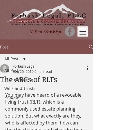
719-473-6654
Post
All Posts
Forbush Legal
All Posts
Sep 25, 2019
5 min read
The ABCs of RLTs
Estate Planning
Wills and Trusts
You may have heard of a revocable 
Probate
living trust (RLT), which is a 
commonly used estate planning 
solution. But what exactly are they, 
who is affected by them, how can 
they be changed, and what do they 