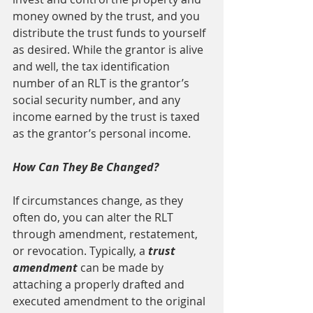
money owned by the trust, and you 
distribute the trust funds to yourself 
as desired. While the grantor is alive 
and well, the tax identification 
number of an RLT is the grantor’s 
social security number, and any 
income earned by the trust is taxed 
as the grantor’s personal income.
How Can They Be Changed?
If circumstances change, as they 
often do, you can alter the RLT 
through amendment, restatement, 
or revocation. Typically, a 
trust 
amendment 
can be made by 
attaching a properly drafted and 
executed amendment to the original 