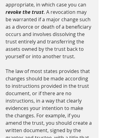
appropriate, in which case you can 
revoke the trust
. A revocation may 
be warranted if a major change such 
as a divorce or death of a beneficiary 
occurs and involves dissolving the 
trust entirely and transferring the 
assets owned by the trust back to 
yourself or into another trust.
The law of most states provides that 
changes should be made according 
to instructions provided in the trust 
document, or if there are no 
instructions, in a way that clearly 
evidences your intention to make 
the changes. For example, if you 
amend the trust, you should create a 
written document, signed by the 
grantor and trustee, with a title that 