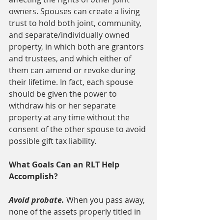
owners. Spouses can create a living 
trust to hold both joint, community, 
and separate/individually owned 
property, in which both are grantors 
and trustees, and which either of 
them can amend or revoke during 
their lifetime. In fact, each spouse 
should be given the power to 
withdraw his or her separate 
property at any time without the 
consent of the other spouse to avoid 
possible gift tax liability.
What Goals Can an RLT Help 
Accomplish?
Avoid probate. 
When you pass away, 
none of the assets properly titled in 