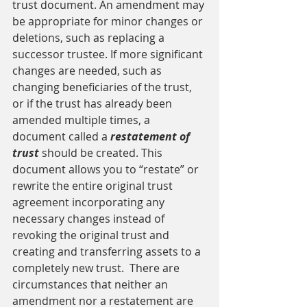
trust document. An amendment may 
be appropriate for minor changes or 
deletions, such as replacing a 
successor trustee. If more significant 
changes are needed, such as 
changing beneficiaries of the trust, 
or if the trust has already been 
amended multiple times, a 
document called a 
restatement of 
trust 
should be created. This 
document allows you to “restate” or 
rewrite the entire original trust 
agreement incorporating any 
necessary changes instead of 
revoking the original trust and 
creating and transferring assets to a 
completely new trust.  There are 
circumstances that neither an 
amendment nor a restatement are 