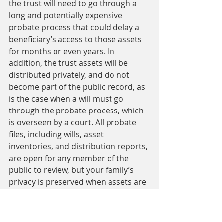
the trust will need to go through a 
long and potentially expensive 
probate process that could delay a 
beneficiary’s access to those assets 
for months or even years. In 
addition, the trust assets will be 
distributed privately, and do not 
become part of the public record, as 
is the case when a will must go 
through the probate process, which 
is overseen by a court. All probate 
files, including wills, asset 
inventories, and distribution reports, 
are open for any member of the 
public to review, but your family’s 
privacy is preserved when assets are 
distributed according to an RLT.
Protect inheritances. 
You can 