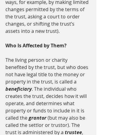
ways, for example, by making limited 
changes permitted by the terms of 
the trust, asking a court to order 
changes, or shifting the trust’s 
assets into a new trust). 
Who Is Affected by Them?
The living person or charity 
benefited by the trust, but who does 
not have legal title to the money or 
property in the trust, is called a 
beneficiary
. The individual who 
creates the trust, decides how it will 
operate, and determines what 
property or funds to include in it is 
called the 
grantor 
(but may also be 
called the settlor or trustor). The 
trust is administered by a 
trustee
, 