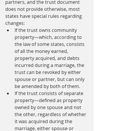
partners, and the trust document 
does not provide otherwise, most 
states have special rules regarding 
changes:
If the trust owns community 
property—which, according to 
the law of some states, consists 
of all the money earned, 
property acquired, and debts 
incurred during a marriage, the 
trust can be revoked by either 
spouse or partner, but can only 
be amended by both of them.
If the trust consists of separate 
property—defined as property 
owned by one spouse and not 
the other, regardless of whether 
it was acquired during the 
marriage, either spouse or 