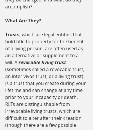
accomplish?
What Are They?
Trusts
, which are legal entities that 
hold title to property for the benefit 
of a living person, are often used as 
an alternative or supplement to a 
will. A 
revocable living trust 
(sometimes called a revocable trust, 
an inter vivos trust, or a living trust) 
is a trust that you create during your 
lifetime and can change at any time 
prior to your incapacity or death. 
RLTs are distinguishable from 
irrevocable living trusts, which are 
difficult to alter after their creation 
(though there are a few possible 