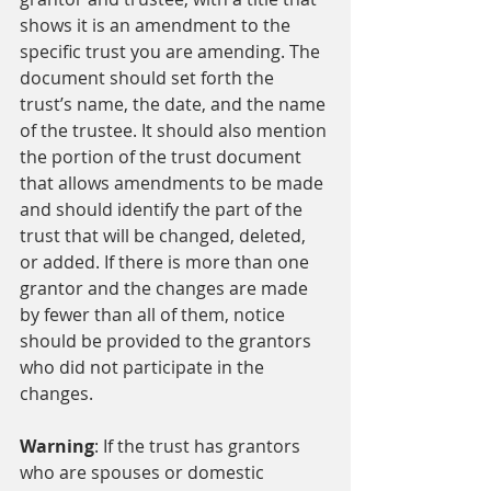
shows it is an amendment to the 
specific trust you are amending. The 
document should set forth the 
trust’s name, the date, and the name 
of the trustee. It should also mention 
the portion of the trust document 
that allows amendments to be made 
and should identify the part of the 
trust that will be changed, deleted, 
or added. If there is more than one 
grantor and the changes are made 
by fewer than all of them, notice 
should be provided to the grantors 
who did not participate in the 
changes.
Warning
: If the trust has grantors 
who are spouses or domestic 